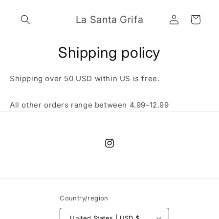
Skip to
Log
content
La Santa Grifa
Cart
in
Shipping policy
Shipping over 50 USD within US is free.
All other orders range between 4.99-12.99
Instagram
Country/region
United States | USD $