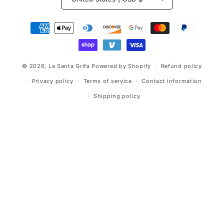
Payment
methods
© 2026,
La Santa Grifa
Powered by Shopify
Refund policy
Privacy policy
Terms of service
Contact information
Shipping policy